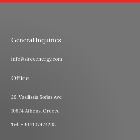
General Inquiries
info@sirecenergy.com
Office
29, Vasilissis Sofias Ave
10674 Athens, Greece
Tel: +30 2107474205