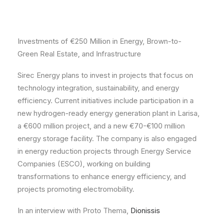
Investments of €250 Million in Energy, Brown-to-
Green Real Estate, and Infrastructure
Sirec Energy plans to invest in projects that focus on
technology integration, sustainability, and energy
efficiency. Current initiatives include participation in a
new hydrogen-ready energy generation plant in Larisa,
a €600 million project, and a new €70-€100 million
energy storage facility. The company is also engaged
Sirec Energy Featured in
in energy reduction projects through Energy Service
Business Stories
Companies (ESCO), working on building
transformations to enhance energy efficiency, and
projects promoting electromobility.
In an interview with Proto Thema,
Dionissis