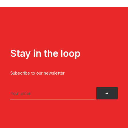
Stay in the loop
Subscribe to our newsletter