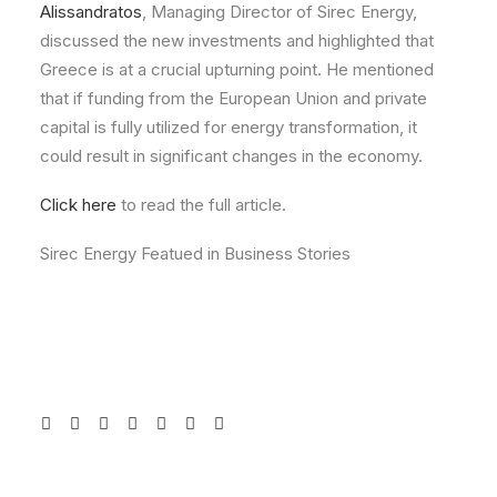
Alissandratos
, Managing Director of Sirec Energy,
discussed the new investments and highlighted that
Greece is at a crucial upturning point. He mentioned
that if funding from the European Union and private
capital is fully utilized for energy transformation, it
could result in significant changes in the economy.
Click here
to read the full article.
Sirec Energy Featued in Business Stories