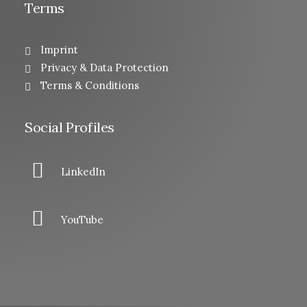
Terms
Imprint
Privacy & Data Protection
Terms & Conditions
Social Profiles
LinkedIn
YouTube