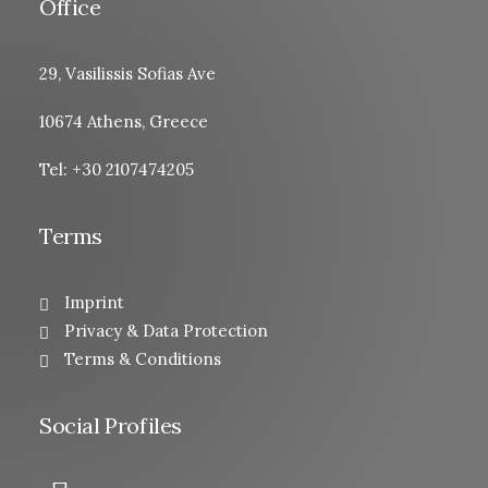
Office
29, Vasilissis Sofias Ave
10674 Athens, Greece
Tel: +30 2107474205
Terms
Imprint
Privacy & Data Protection
Terms & Conditions
Social Profiles