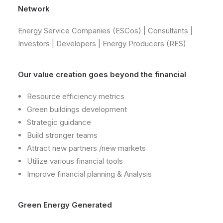
Network
Energy Service Companies (ESCos) | Consultants |
Investors | Developers | Energy Producers (RES)
​Our value creation goes beyond the financial
Resource efficiency metrics
Green buildings development
Strategic guidance
Build stronger teams
Attract new partners /new markets
Utilize various financial tools
Improve financial planning & Analysis
​Green Energy Generated