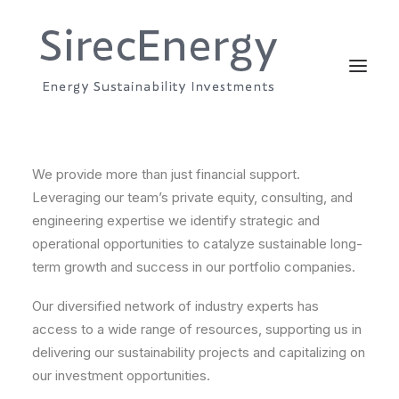
We provide more than just financial support.
Leveraging our team’s private equity, consulting, and
engineering expertise we identify strategic and
operational opportunities to catalyze sustainable long-
term growth and success in our portfolio companies.
Our diversified network of industry experts has
access to a wide range of resources, supporting us in
delivering our sustainability projects and capitalizing on
our investment opportunities.