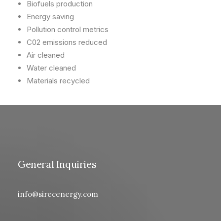
Biofuels production
Energy saving
Pollution control metrics
C02 emissions reduced
Air cleaned
Water cleaned
Materials recycled
General Inquiries
info@sirecenergy.com