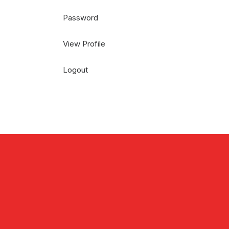
Password
View Profile
Logout