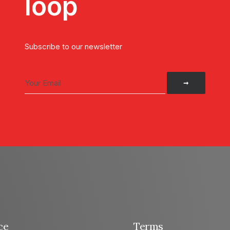
loop
Subscribe to our newsletter
ce
Terms