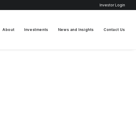
Investor Login
About
Investments
News and Insights
Contact Us