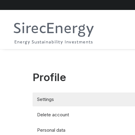
Profile
Settings
Delete account
Personal data