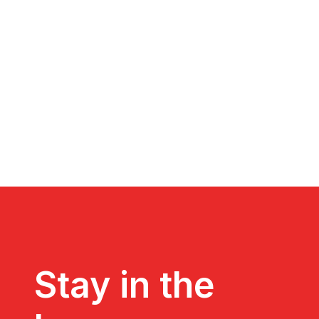
Stay in the