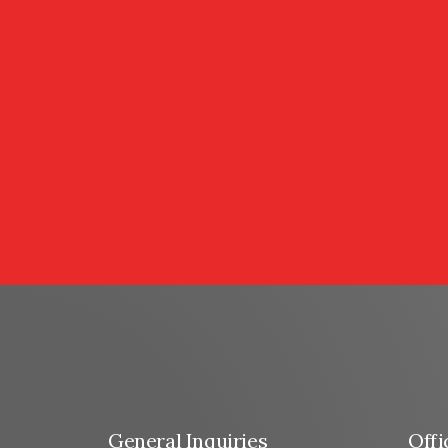
General Inquiries
Offi