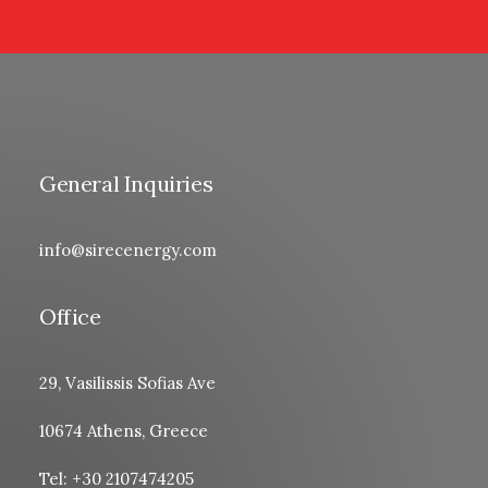
General Inquiries
info@sirecenergy.com
Office
29, Vasilissis Sofias Ave
10674 Athens, Greece
Tel: +30 2107474205