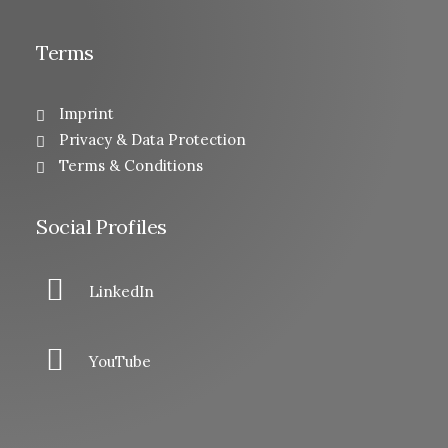
Terms
Imprint
Privacy & Data Protection
Terms & Conditions
Social Profiles
LinkedIn
YouTube