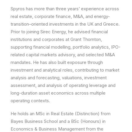
Spyros has more than three years’ experience across
real estate, corporate finance, M&A, and energy-
transition–oriented investments in the UK and Greece.
Prior to joining Sirec Energy, he advised financial
institutions and corporates at Grant Thornton,
supporting financial modelling, portfolio analytics, IPO-
related capital markets advisory, and selected M&A
mandates. He has also built exposure through
investment and analytical roles, contributing to market
analysis and forecasting, valuations, investment
assessment, and analysis of operating leverage and
long-duration asset economics across multiple
operating contexts.
He holds an MSc in Real Estate (Distinction) from
Bayes Business School and a BSc (Honours) in
Economics & Business Management from the