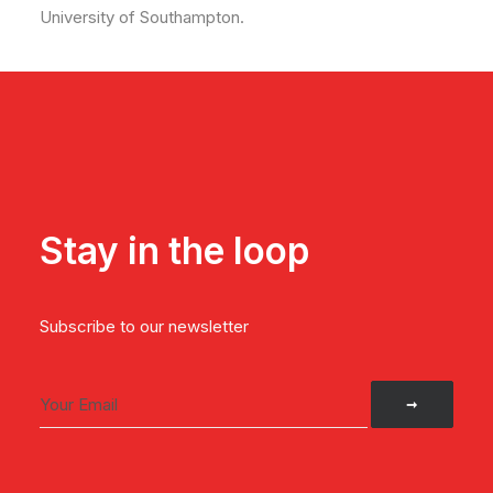
University of Southampton.
Stay in the loop
Subscribe to our newsletter