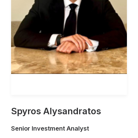
Spyros Alysandratos
Senior Investment Analyst