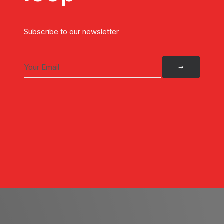
Subscribe to our newsletter