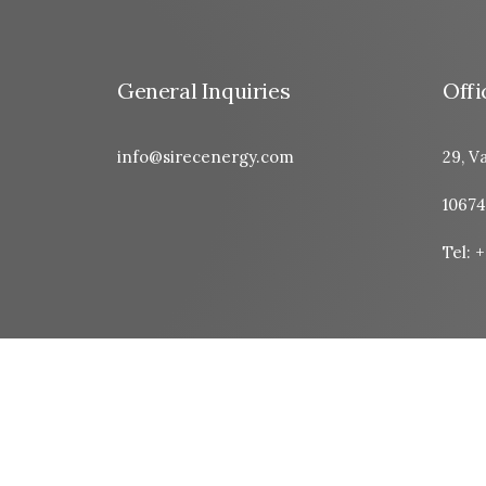
General Inquiries
Offi
info@sirecenergy.com
29, Va
10674
Tel: 
© 2026 Sirec Energy. All rights reserved