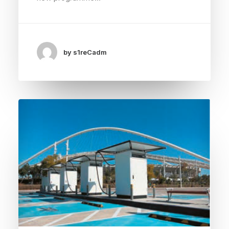
by s1reCadm