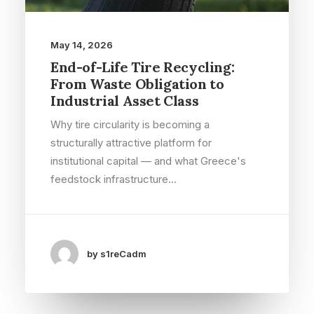
May 14, 2026
End-of-Life Tire Recycling:
From Waste Obligation to
Industrial Asset Class
Why tire circularity is becoming a
structurally attractive platform for
institutional capital — and what Greece's
feedstock infrastructure…
by s1reCadm