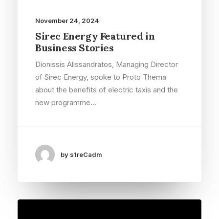
November 24, 2024
Sirec Energy Featured in
Business Stories
Dionissis Alissandratos, Managing Director
of Sirec Energy, spoke to Proto Thema
about the benefits of electric taxis and the
new programme…
by s1reCadm