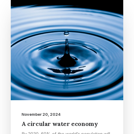
November 20, 2024
A circular water economy
By 2030, 60% of the world’s population will