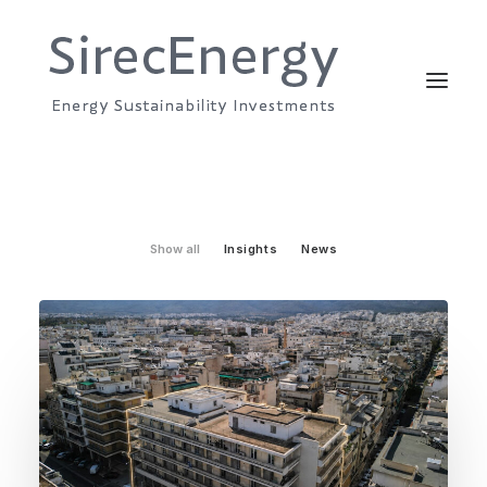
Show all
Insights
News