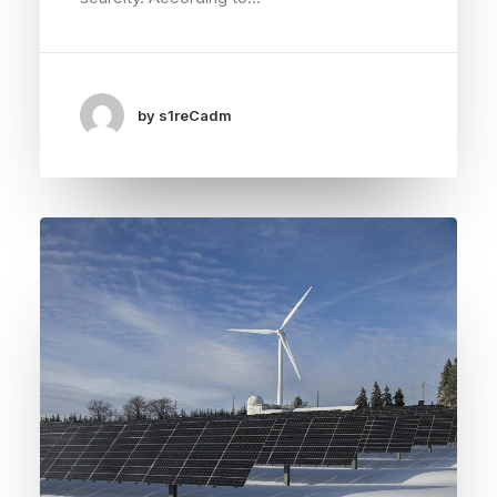
by s1reCadm