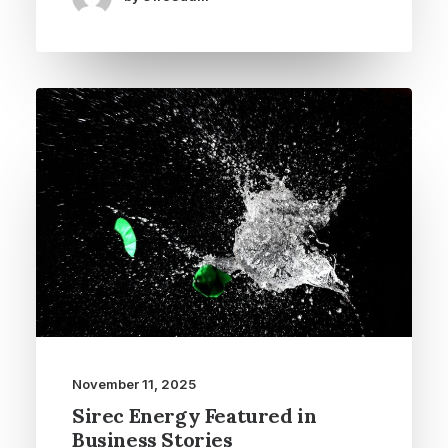
November 11, 2025
Sirec Energy Featured in
Business Stories