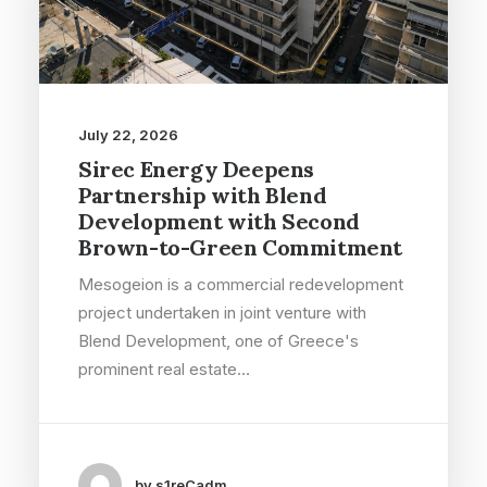
July 22, 2026
Sirec Energy Deepens
Partnership with Blend
Development with Second
Brown-to-Green Commitment
Mesogeion is a commercial redevelopment
project undertaken in joint venture with
Blend Development, one of Greece's
prominent real estate…
by s1reCadm