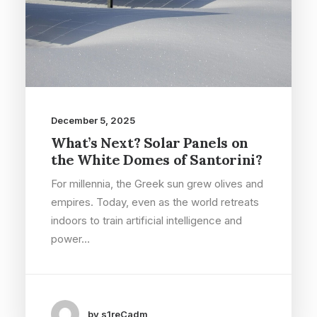
December 5, 2025
What’s Next? Solar Panels on
the White Domes of Santorini?
For millennia, the Greek sun grew olives and
empires. Today, even as the world retreats
indoors to train artificial intelligence and
power…
by s1reCadm