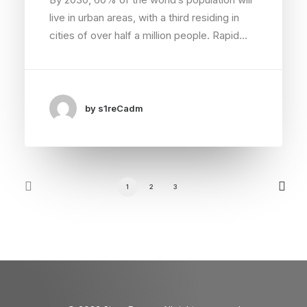
live in urban areas, with a third residing in
cities of over half a million people. Rapid…
by s1reCadm
1
2
3