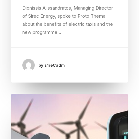
Dionissis Alissandratos, Managing Director
of Sirec Energy, spoke to Proto Thema
about the benefits of electric taxis and the
new programme…
by s1reCadm