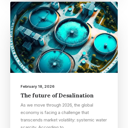
February 18, 2026
The future of Desalination
As we move through 2026, the global
economy is facing a challenge that
transcends market volatility: systemic water
scarcity. According to…