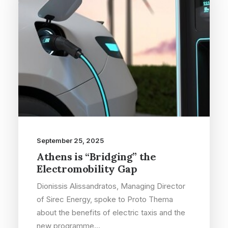
September 25, 2025
Athens is “Bridging” the
Electromobility Gap
Dionissis Alissandratos, Managing Director
of Sirec Energy, spoke to Proto Thema
about the benefits of electric taxis and the
new programme…