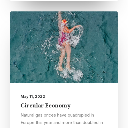
May 11, 2022
Circular Economy
Natural gas prices have quadrupled in
Europe this year and more than doubled in