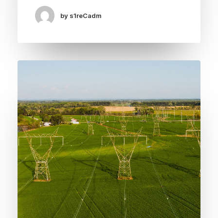
by s1reCadm