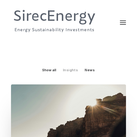
Show all
Insights
News