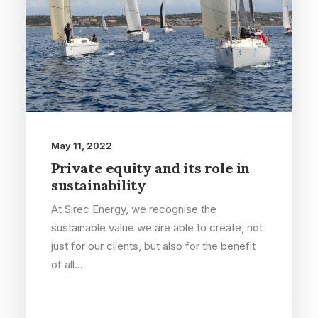
May 11, 2022
Private equity and its role in
sustainability
At Sirec Energy, we recognise the
sustainable value we are able to create, not
just for our clients, but also for the benefit
of all…