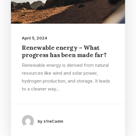
April 5, 2024
Renewable energy – What
progress has been made far?
Renewable energy is derived from natural
resources like wind and solar power,
hydrogen production, and storage. It leads
to a cleaner way…
by s1reCadm