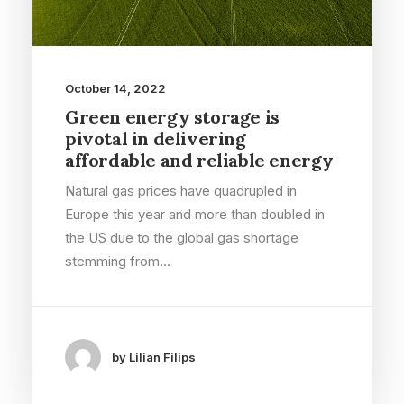
October 14, 2022
Green energy storage is
pivotal in delivering
affordable and reliable energy
Natural gas prices have quadrupled in
Europe this year and more than doubled in
the US due to the global gas shortage
stemming from…
by Lilian Filips