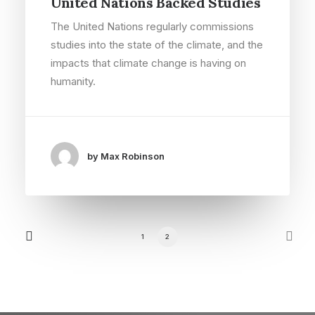
United Nations Backed Studies
The United Nations regularly commissions
studies into the state of the climate, and the
impacts that climate change is having on
humanity.
by Max Robinson
1
2