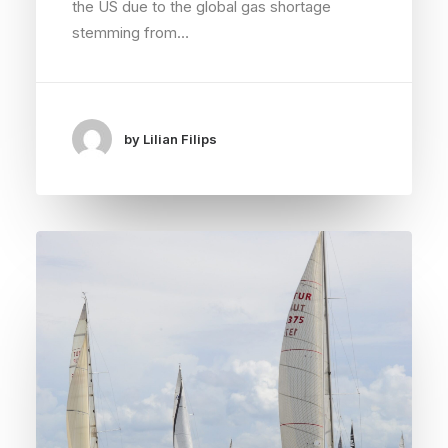
the US due to the global gas shortage
stemming from…
by Lilian Filips