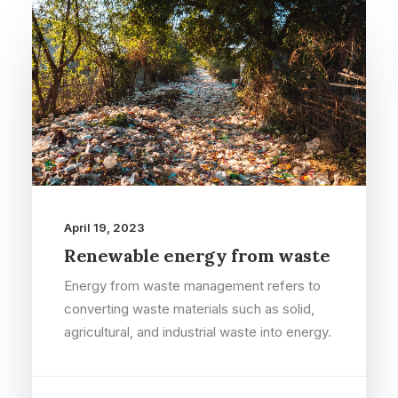
April 19, 2023
Renewable energy from waste
Energy from waste management refers to
converting waste materials such as solid,
agricultural, and industrial waste into energy.