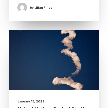
by Lilian Filips
January 15, 2022