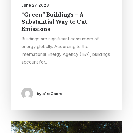
June 27, 2023
“Green” Buildings – A
Substantial Way to Cut
Emissions
Buildings are significant consumers of
energy globally. According to the
International Energy Agency (IEA), buildings
account for…
by s1reCadm