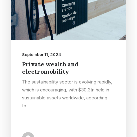
September 11, 2024
Private wealth and
electromobility
The sustainability sector is evolving rapidly,
which is encouraging, with $30.3tn held in
sustainable assets worldwide, according
to…