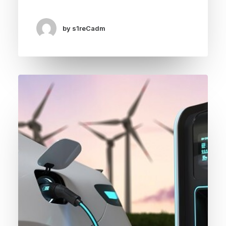
by s1reCadm