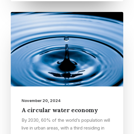
November 20, 2024
A circular water economy
By 2030, 60% of the world’s population will
live in urban areas, with a third residing in