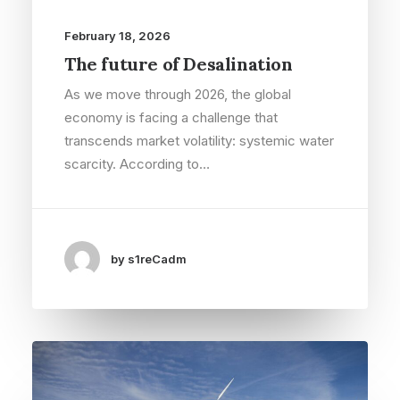
February 18, 2026
The future of Desalination
As we move through 2026, the global
economy is facing a challenge that
transcends market volatility: systemic water
scarcity. According to…
by s1reCadm