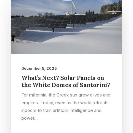
December 5, 2025
What’s Next? Solar Panels on
the White Domes of Santorini?
For millennia, the Greek sun grew olives and
empires. Today, even as the world retreats
indoors to train artificial intelligence and
power…