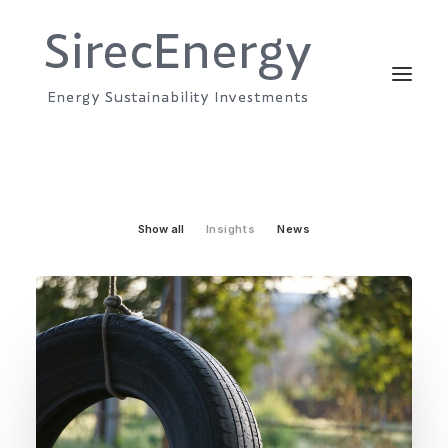
Show all
Insights
News