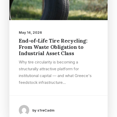
May 14, 2026
End-of-Life Tire Recycling:
From Waste Obligation to
Industrial Asset Class
Why tire circularity is becoming a
structurally attractive platform for
institutional capital — and what Greece's
feedstock infrastructure…
by s1reCadm