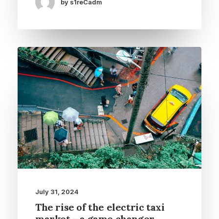
by s1reCadm
July 31, 2024
The rise of the electric taxi
market – a game changer