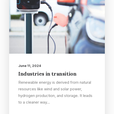
June 11, 2024
Industries in transition
Renewable energy is derived from natural
resources like wind and solar power,
hydrogen production, and storage. It leads
to a cleaner way…