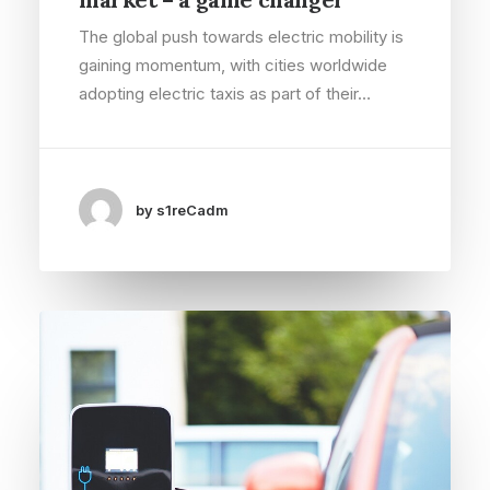
The global push towards electric mobility is
gaining momentum, with cities worldwide
adopting electric taxis as part of their…
by s1reCadm