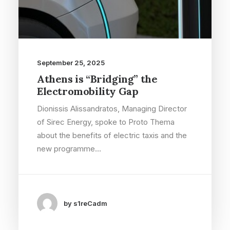
September 25, 2025
Athens is “Bridging” the
Electromobility Gap
Dionissis Alissandratos, Managing Director
of Sirec Energy, spoke to Proto Thema
about the benefits of electric taxis and the
new programme…
by s1reCadm