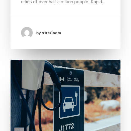
cities of over half a million people. Rapid…
by s1reCadm